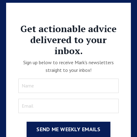
Get actionable advice
delivered to your
inbox.
Sign up below to receive Mark's newsletters
straight to your inbox!
SEND ME WEEKLY EMAILS