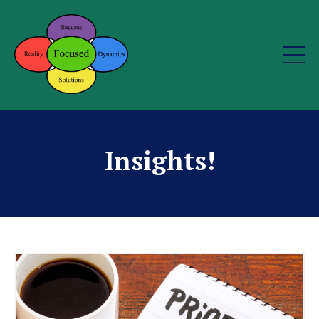
Insights!