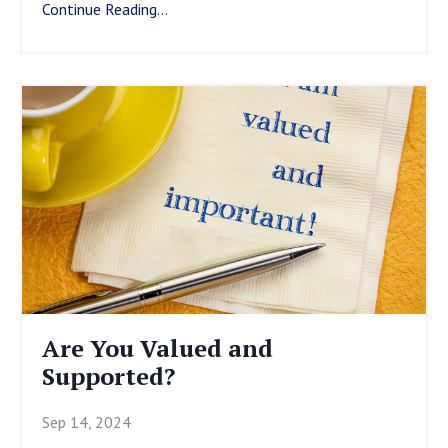
Continue Reading...
Are You Valued and
Supported?
Sep 14, 2024