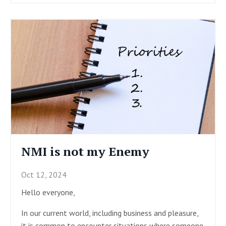
NMI is not my Enemy
Oct 12, 2024
Hello everyone,
In our current world, including business and pleasure,
it is common to encounter situations where someone