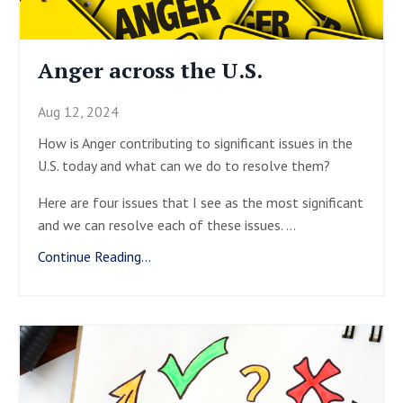
Anger across the U.S.
Aug 12, 2024
How is Anger contributing to significant issues in the
U.S. today and what can we do to resolve them?
Here are four issues that I see as the most significant
and we can resolve each of these issues.
...
Continue Reading...