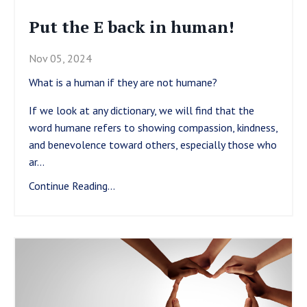
Put the E back in human!
Nov 05, 2024
What is a human if they are not humane?
If we look at any dictionary, we will find that the
word humane refers to showing compassion, kindness,
and benevolence toward others, especially those who
ar
...
Continue Reading...