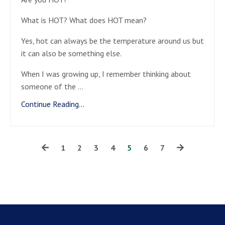
What is HOT? What does HOT mean?
Yes, hot can always be the temperature around us but
it can also be something else.
When I was growing up, I remember thinking about
someone of the
...
Continue Reading...
1
2
3
4
5
6
7