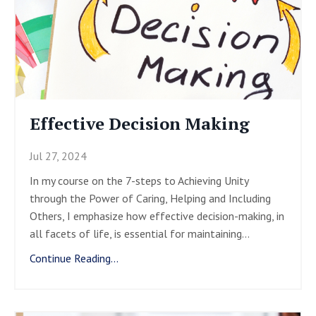
Effective Decision Making
Jul 27, 2024
In my course on the 7-steps to Achieving Unity
through the Power of Caring, Helping and Including
Others, I emphasize how effective decision-making, in
all facets of life, is essential for maintaining
...
Continue Reading...