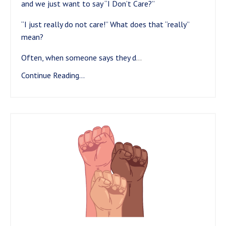
and we just want to say “I Don’t Care?”
“I just really do not care!” What does that “really”
mean?
Often, when someone says they d
...
Continue Reading...