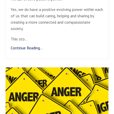
Yes, we do have a positive evolving power within each
of us that can build caring, helping and sharing by
creating a more connected and compassionate
society.
This sto
...
Continue Reading...