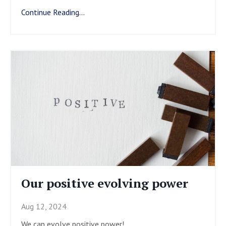
Continue Reading...
Our positive evolving power
Aug 12, 2024
We can evolve positive power!