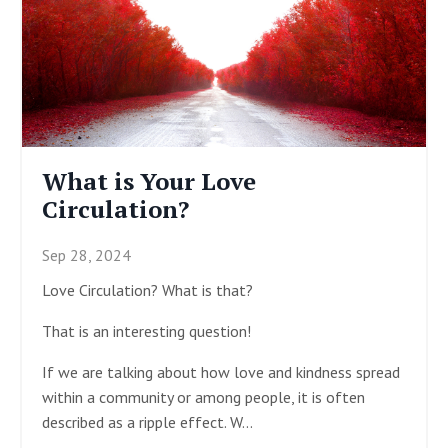
What is Your Love
Circulation?
Sep 28, 2024
Love Circulation? What is that?
That is an interesting question!
If we are talking about how love and kindness spread
within a community or among people, it is often
described as a ripple effect. W
...