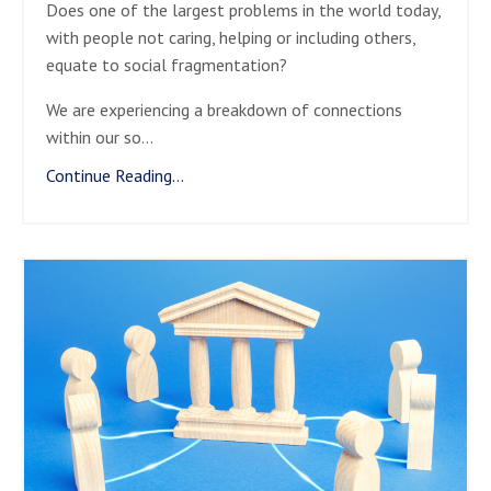
Does one of the largest problems in the world today,
with people not caring, helping or including others,
equate to social fragmentation?
We are experiencing a breakdown of connections
within our so
...
Continue Reading...