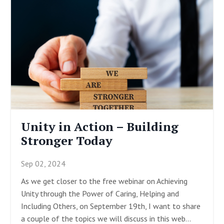
Unity in Action – Building
Stronger Today
Sep 02, 2024
As we get closer to the free webinar on Achieving
Unity through the Power of Caring, Helping and
Including Others, on September 19
th
, I want to share
a couple of the topics we will discuss in this web
...