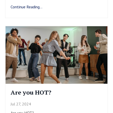
Continue Reading...
Are you HOT?
Jul 27, 2024
Are you HOT?