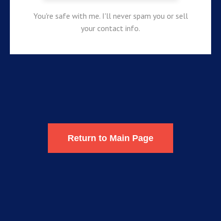
You're safe with me. I'll never spam you or sell
your contact info.
Return to Main Page