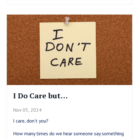
I Do Care but…
Nov 05, 2024
I care, don’t you?
How many times do we hear someone say something