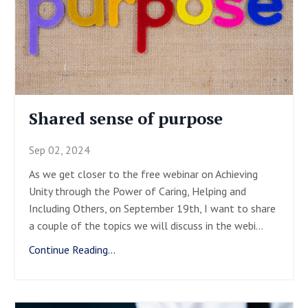
Shared sense of purpose
Sep 02, 2024
As we get closer to the free webinar on Achieving
Unity through the Power of Caring, Helping and
Including Others, on September 19
th
, I want to share
a couple of the topics we will discuss in the webi
...
Continue Reading...