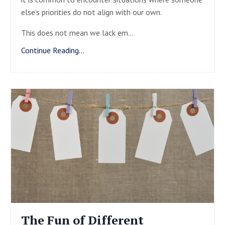
else’s priorities do not align with our own.
This does not mean we lack em
...
Continue Reading...
The Fun of Different