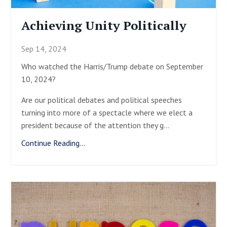
Achieving Unity Politically
Sep 14, 2024
Who watched the Harris/Trump debate on September
10, 2024?
Are our political debates and political speeches
turning into more of a spectacle where we elect a
president because of the attention they g
...
Continue Reading...