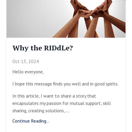
Why the RIDdLe?
Oct 13, 2024
Hello everyone,
I hope this message finds you well and in good spirits.
In this article, I want to share a story that
encapsulates my passion for mutual support, skill
sharing, creating solutions,
...
Continue Reading...