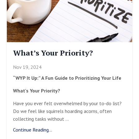
What’s Your Priority?
Nov 19, 2024
“WYP It Up:” A Fun Guide to Prioritizing Your Life
What's Your Priority?
Have you ever felt overwhelmed by your to-do list?
Do we feel like squirrels hoarding acorns, often
collecting tasks without
...
Continue Reading...