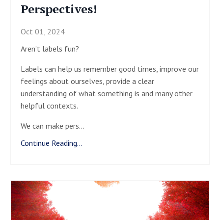
Perspectives!
Oct 01, 2024
Aren’t labels fun?
Labels can help us remember good times, improve our
feelings about ourselves, provide a clear
understanding of what something is and many other
helpful contexts.
We can make pers
...
Continue Reading...