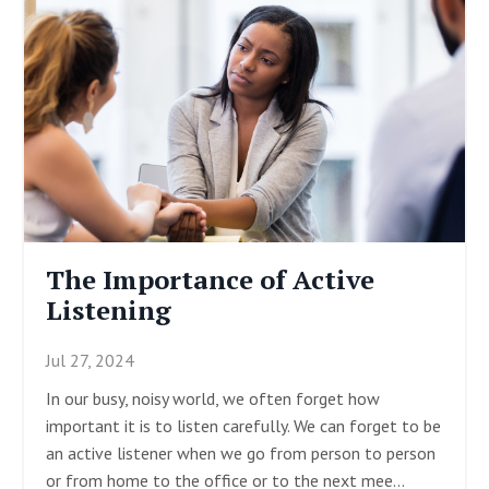
The Importance of Active
Listening
Jul 27, 2024
In our busy, noisy world, we often forget how
important it is to listen carefully. We can forget to be
an active listener when we go from person to person
or from home to the office or to the next mee
...