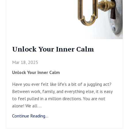
Unlock Your Inner Calm
Mar 18, 2025
Unlock Your Inner Calm
Have you ever felt like life's a bit of a juggling act?
Between work, family, and everything else, it is easy
to feel pulled in a million directions. You are not
alone! We all
...
Continue Reading...