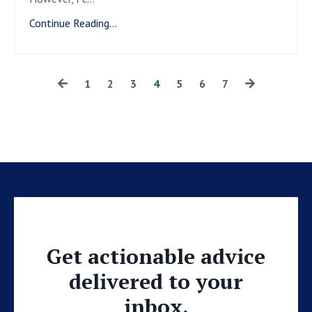
Continue Reading...
1
2
3
4
5
6
7
Get actionable advice
delivered to your
inbox.