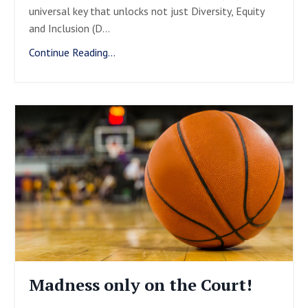
universal key that unlocks not just Diversity, Equity
and Inclusion (D
...
Continue Reading...
Madness only on the Court!