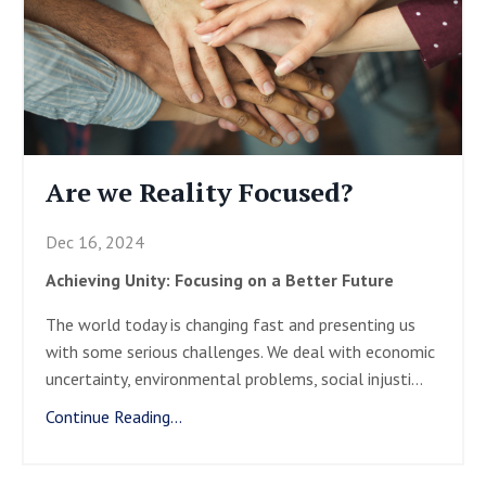
Are we Reality Focused?
Dec 16, 2024
Achieving Unity: Focusing on a Better Future
The world today is changing fast and presenting us
with some serious challenges. We deal with economic
uncertainty, environmental problems, social injusti
...
Continue Reading...