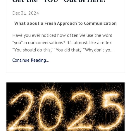
Dec 31, 2024
What about a Fresh Approach to Communication
Have you ever noticed how often we use the word
“you” in our conversations? It’s almost like a reflex.
“You should do this,” “You did that,” “Why don’t yo
...
Continue Reading...