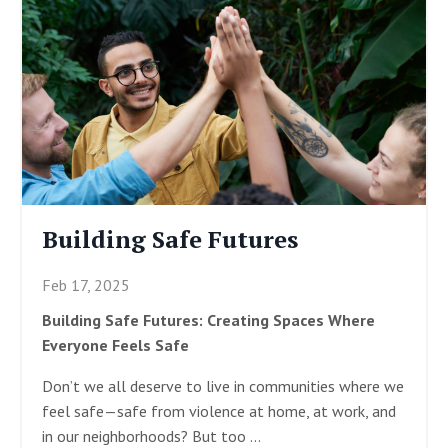
Building Safe Futures
Feb 17, 2025
Building Safe Futures: Creating Spaces Where
Everyone Feels Safe
Don’t we all deserve to live in communities where we
feel safe—safe from violence at home, at work, and
in our neighborhoods? But too
...