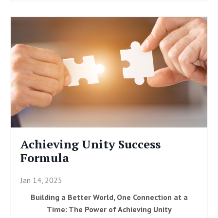
Achieving Unity Success
Formula
Jan 14, 2025
Building a Better World, One Connection at a
Time: The Power of Achieving Unity