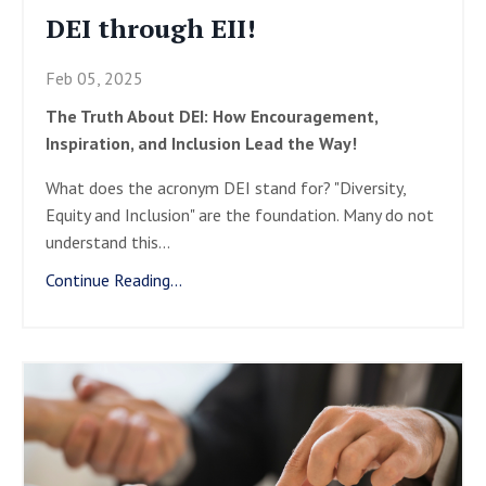
DEI through EII!
Feb 05, 2025
The Truth About DEI: How Encouragement,
Inspiration, and Inclusion Lead the Way!
What does the acronym DEI stand for? "Diversity,
Equity and Inclusion" are the foundation. Many do not
understand this
...
Continue Reading...