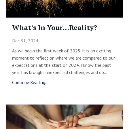
What’s In Your…Reality?
Dec 31, 2024
As we begin the first week of 2025, it is an exciting
moment to reflect on where we are compared to our
expectations at the start of 2024. I know the past
year has brought unexpected challenges and op
...
Continue Reading...