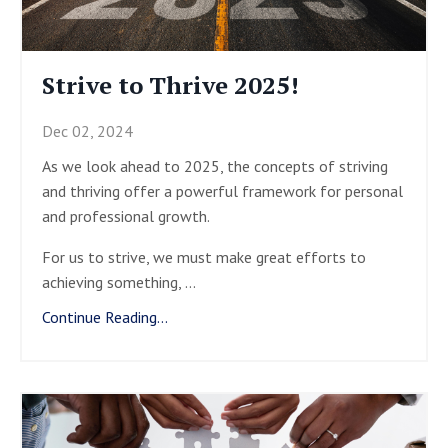
Strive to Thrive 2025!
Dec 02, 2024
As we look ahead to 2025, the concepts of striving
and thriving offer a powerful framework for personal
and professional growth.
For us to strive, we must make great efforts to
achieving something,
...
Continue Reading...