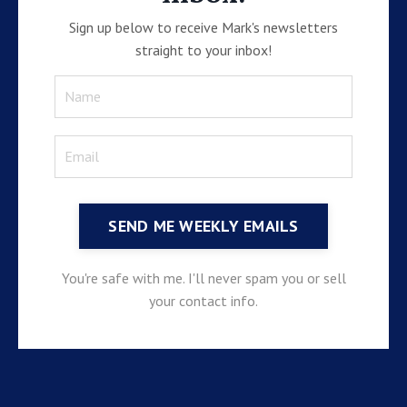
Sign up below to receive Mark's newsletters
straight to your inbox!
SEND ME WEEKLY EMAILS
You're safe with me. I'll never spam you or sell
your contact info.