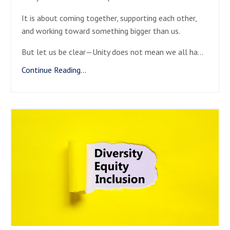
It is about coming together, supporting each other,
and working toward something bigger than us.
But let us be clear—Unity does not mean we all ha
...
Continue Reading...