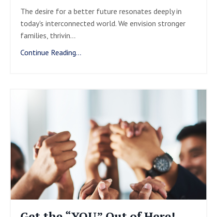
The desire for a better future resonates deeply in
today's interconnected world. We envision stronger
families, thrivin
...
Continue Reading...
Get the “YOU” Out of Here!