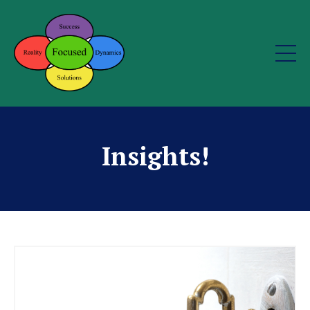
Insights!