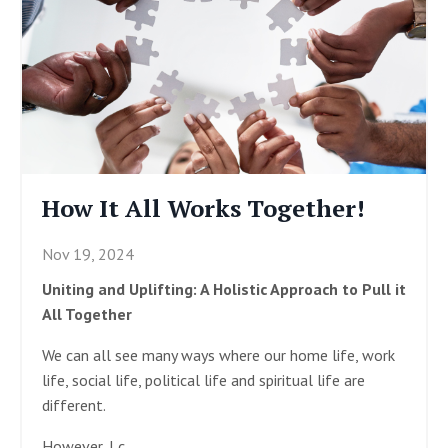
How It All Works Together!
Nov 19, 2024
Uniting and Uplifting: A Holistic Approach to Pull it
All Together
We can all see many ways where our home life, work
life, social life, political life and spiritual life are
different.
However, I c
...