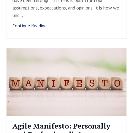
have been through. This lens is built from our
assumptions, expectations, and opinions. It is how we
und
...
Continue Reading...
Agile Manifesto: Personally