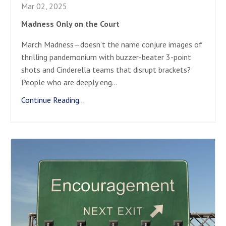
Mar 02, 2025
Madness Only on the Court
March Madness—doesn’t the name conjure images of
thrilling pandemonium with buzzer-beater 3-point
shots and Cinderella teams that disrupt brackets?
People who are deeply eng
...
Continue Reading...