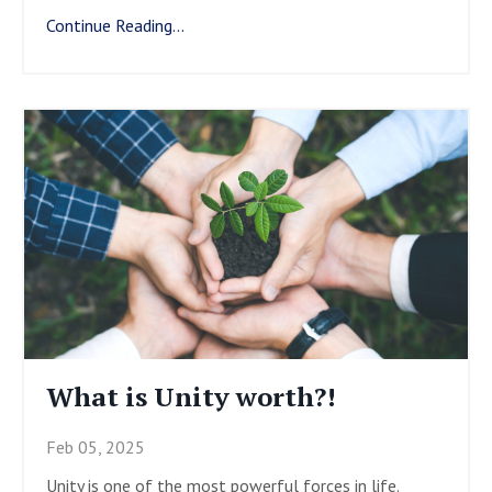
Continue Reading...
What is Unity worth?!
Feb 05, 2025
Unity is one of the most powerful forces in life.