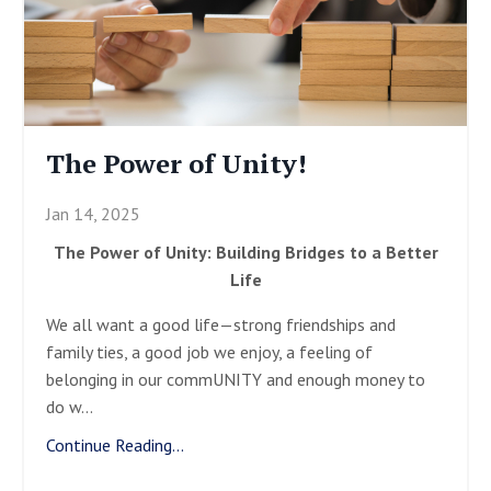
The Power of Unity!
Jan 14, 2025
The Power of Unity: Building Bridges to a Better
Life
We all want a good life—strong friendships and
family ties, a good job we enjoy, a feeling of
belonging in our commUNITY and enough money to
do w
...
Continue Reading...