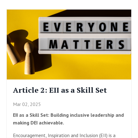
Article 2: EII as a Skill Set
Mar 02, 2025
EII as a Skill Set: Building inclusive leadership and
making DEI achievable.
Encouragement, Inspiration and Inclusion (EII) is a