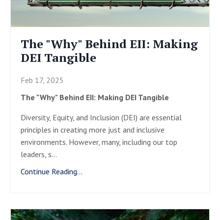
The "Why" Behind EII: Making
DEI Tangible
Feb 17, 2025
The "Why" Behind EII: Making DEI Tangible
Diversity, Equity, and Inclusion (DEI) are essential
principles in creating more just and inclusive
environments. However, many, including our top
leaders, s
...
Continue Reading...