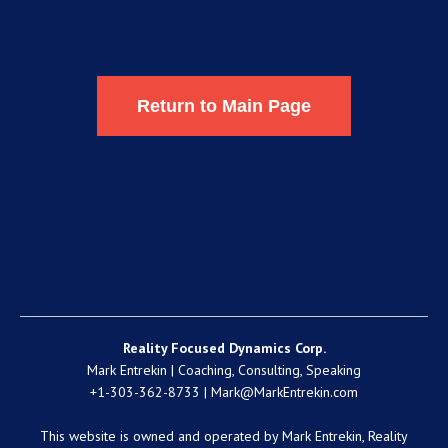
Return to Main Page
Reality Focused Dynamics Corp.
Mark Entrekin | Coaching, Consulting, Speaking
+1-303-362-8733 |
Mark@MarkEntrekin.com
This website is owned and operated by Mark Entrekin, Reality