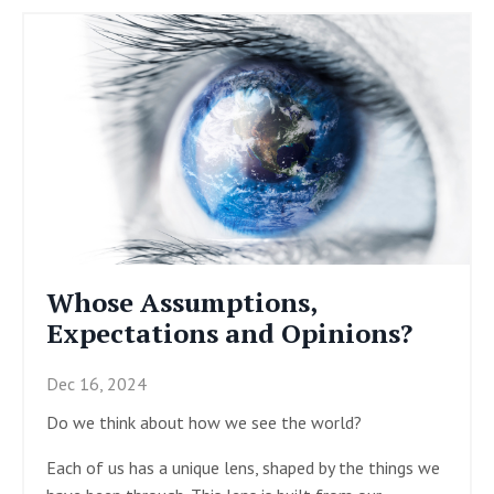
Whose Assumptions,
Expectations and Opinions?
Dec 16, 2024
Do we think about how we see the world?
Each of us has a unique lens, shaped by the things we