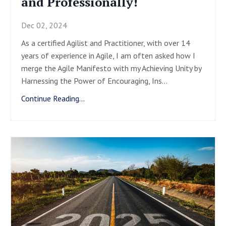
and Professionally!
Dec 02, 2024
As a certified Agilist and Practitioner, with over 14
years of experience in Agile, I am often asked how I
merge the Agile Manifesto with my Achieving Unity by
Harnessing the Power of Encouraging, Ins
...
Continue Reading...