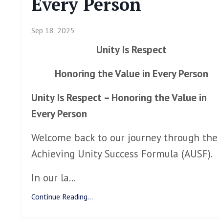
Every Person
Sep 18, 2025
Unity Is Respect
Honoring the Value in Every Person
Unity Is Respect – Honoring the Value in
Every Person
Welcome back to our journey through the
Achieving Unity Success Formula (AUSF).
In our la
...
Continue Reading...