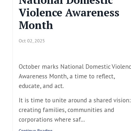
Violence Awareness
Month
Oct 02, 2025
October marks National Domestic Violen
Awareness Month, a time to reflect,
educate, and act.
It is time to unite around a shared vision:
creating families, communities and
corporations where saf
...
Continue Reading...