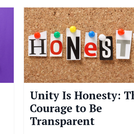
Unity Is Honesty: T
Courage to Be
Transparent