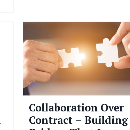
Collaboration Over
n
Contract – Building