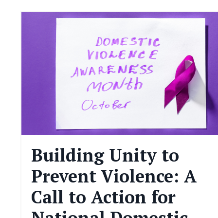
Building Unity to
Prevent Violence: A
Call to Action for
National Domestic