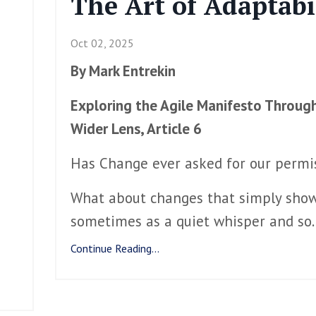
The Art of Adaptabi
Oct 02, 2025
By Mark Entrekin
Exploring the Agile Manifesto Throug
Wider Lens, Article 6
Has Change ever asked for our perm
What about changes that simply show
sometimes as a quiet whisper and so
.
Continue Reading...