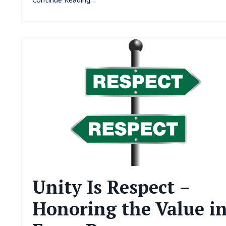
Unity Is Respect –
Honoring the Value i