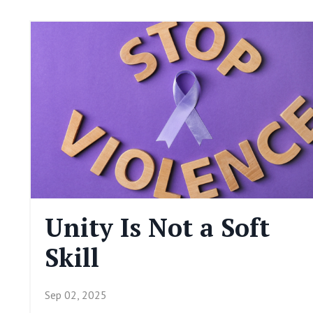
Unity Is Not a Soft
Skill
Sep 02, 2025