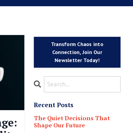
Transform Chaos into
Connection, Join Our
Newsletter Today!
Recent Posts
The Quiet Decisions That
ge:
Shape Our Future