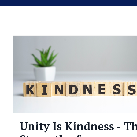
Unity Is Kindness - T