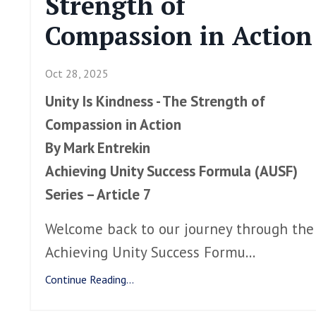
Strength of
Compassion in Action
Oct 28, 2025
Unity Is Kindness - The Strength of
Compassion in Action
By Mark Entrekin
Achieving Unity Success Formula (AUSF)
Series – Article 7
Welcome back to our journey through the
Achieving Unity Success Formu
...
Continue Reading...