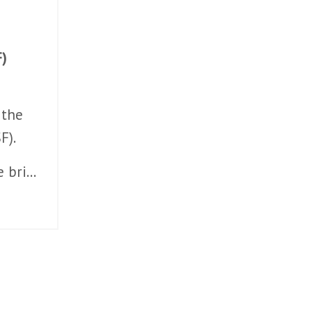
F)
 the
F).
e bri
...