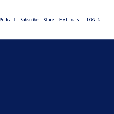
Podcast
Subscribe
Store
My Library
LOG IN