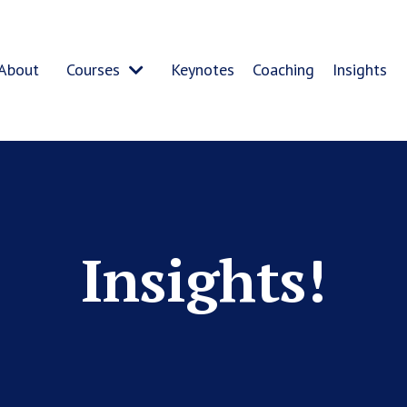
About
Courses
Keynotes
Coaching
Insights
Insights!