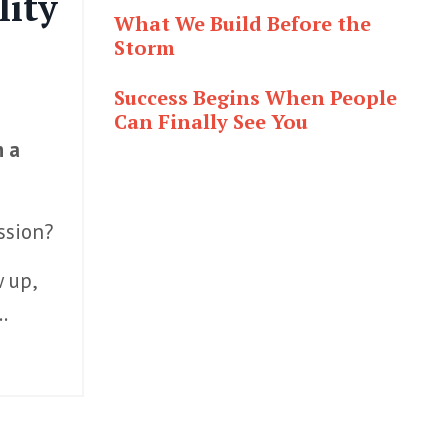
lity
What We Build Before the
Storm
Success Begins When People
Can Finally See You
h a
ission?
 up,
..