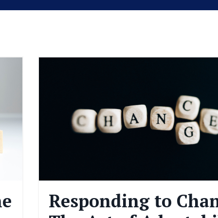
he
Responding to Chan