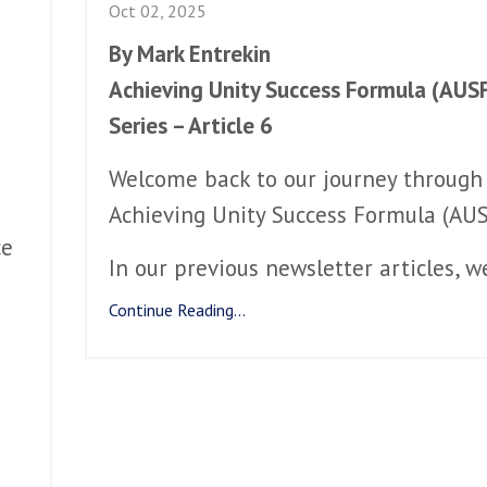
Oct 02, 2025
By Mark Entrekin
Achieving Unity Success Formula (AUS
Series – Article 6
Welcome back to our journey through
Achieving Unity Success Formula (AUS
ce
In our previous newsletter articles, w
Continue Reading...