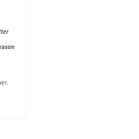
ter
eason
er.