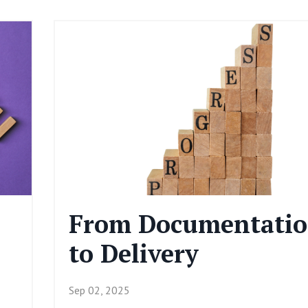
From Documentati
to Delivery
Sep 02, 2025