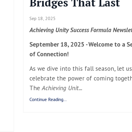
Bridges That Last
Sep 18, 2025
Achieving Unity Success Formula Newslet
September 18, 2025 - Welcome to a S
of Connection!
As we dive into this fall season, let us
celebrate the power of coming togeth
The
Achieving Unit
...
Continue Reading...