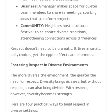
Business:
A manager makes space for quieter
team members to share in meetings, sparking
ideas that transform projects.
CommUNITY:
Neighbors host a cultural
festival to celebrate diverse traditions,
strengthening connections across differences.
Respect doesn’t need to be dramatic. It lives in small,
daily choices, yet the ripple effects are enormous.
Fostering Respect in Diverse Environments
The more diverse the environment, the greater the
need for respect. Diversity brings richness, but without
respect, it can also bring division. With respect,
however, diversity becomes strength.
Here are four practical ways to build respect in
diverse settings: