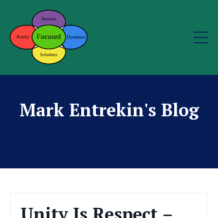
Mark Entrekin's Blog
Unity Is Respect –