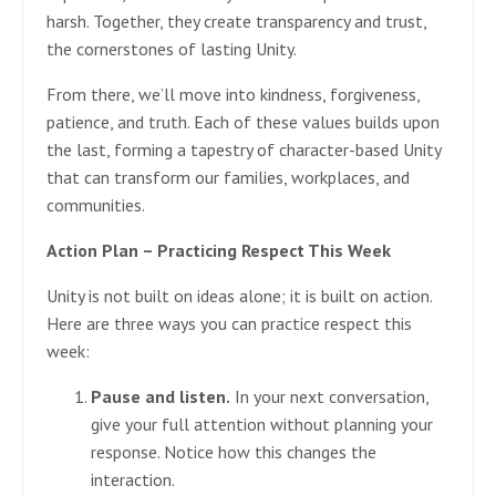
harsh. Together, they create transparency and trust,
the cornerstones of lasting Unity.
From there, we’ll move into kindness, forgiveness,
patience, and truth. Each of these values builds upon
the last, forming a tapestry of character-based Unity
that can transform our families, workplaces, and
communities.
Action Plan – Practicing Respect This Week
Unity is not built on ideas alone; it is built on action.
Here are three ways you can practice respect this
week:
Pause and listen.
In your next conversation,
give your full attention without planning your
response. Notice how this changes the
interaction.