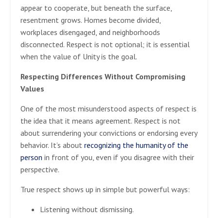
appear to cooperate, but beneath the surface,
resentment grows. Homes become divided,
workplaces disengaged, and neighborhoods
disconnected. Respect is not optional; it is essential
when the value of Unity is the goal.
Respecting Differences Without Compromising
Values
One of the most misunderstood aspects of respect is
the idea that it means agreement. Respect is not
about surrendering your convictions or endorsing every
behavior. It’s about
recognizing the humanity of the
person
in front of you, even if you disagree with their
perspective.
True respect shows up in simple but powerful ways:
Listening without dismissing.