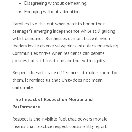
Disagreeing without demeaning.
Engaging without alienating.
Families live this out when parents honor their
teenager’s emerging independence while still guiding
with boundaries. Businesses demonstrate it when
leaders invite diverse viewpoints into decision-making.
Communities thrive when residents can debate
policies but still treat one another with dignity.
Respect doesn’t erase differences; it makes room for
them. It reminds us that Unity does not mean
uniformity.
The Impact of Respect on Morale and
Performance
Respect is the invisible fuel that powers morale.
Teams that practice respect consistently report