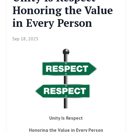
Honoring the Value
in Every Person
Sep 18, 2025
Unity Is Respect
Honoring the Value in Every Person