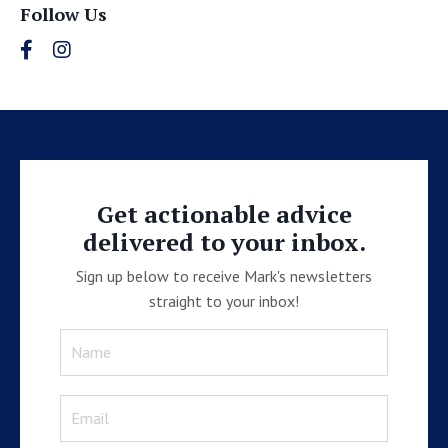
Follow Us
Get actionable advice
delivered to your inbox.
Sign up below to receive Mark's newsletters
straight to your inbox!