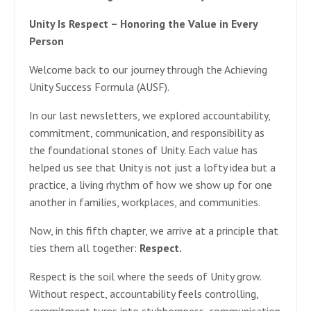
Unity Is Respect – Honoring the Value in Every
Person
Welcome back to our journey through the Achieving
Unity Success Formula (AUSF).
In our last newsletters, we explored accountability,
commitment, communication, and responsibility as
the foundational stones of Unity. Each value has
helped us see that Unity is not just a lofty idea but a
practice, a living rhythm of how we show up for one
another in families, workplaces, and communities.
Now, in this fifth chapter, we arrive at a principle that
ties them all together:
Respect.
Respect is the soil where the seeds of Unity grow.
Without respect, accountability feels controlling,