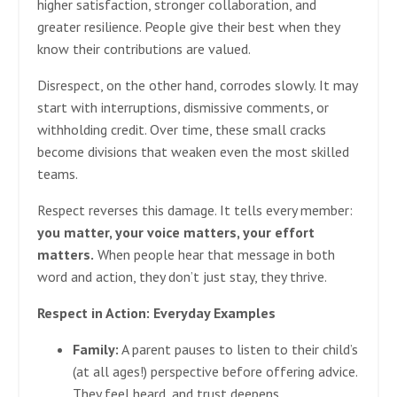
higher satisfaction, stronger collaboration, and
greater resilience. People give their best when they
know their contributions are valued.
Disrespect, on the other hand, corrodes slowly. It may
start with interruptions, dismissive comments, or
withholding credit. Over time, these small cracks
become divisions that weaken even the most skilled
teams.
Respect reverses this damage. It tells every member:
you matter, your voice matters, your effort
matters.
When people hear that message in both
word and action, they don’t just stay, they thrive.
Respect in Action: Everyday Examples
Family:
A parent pauses to listen to their child’s
(at all ages!) perspective before offering advice.
They feel heard, and trust deepens.