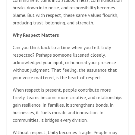
commitment turns into stubbornness, communication
breaks down into noise, and responsibility becomes
blame. But with respect, these same values flourish,
producing trust, belonging, and strength.
Why Respect Matters
Can you think back to a time when you felt truly
respected? Perhaps someone listened closely,
acknowledged your input, or honored your presence
without judgment. That feeling, the assurance that
your voice mattered, is the heart of respect.
When respect is present, people contribute more
freely, teams become more creative, and relationships
gain resilience. In families, it strengthens bonds. In
businesses, it fuels morale and innovation. In
communities, it bridges every division.
Without respect, Unity becomes fragile. People may