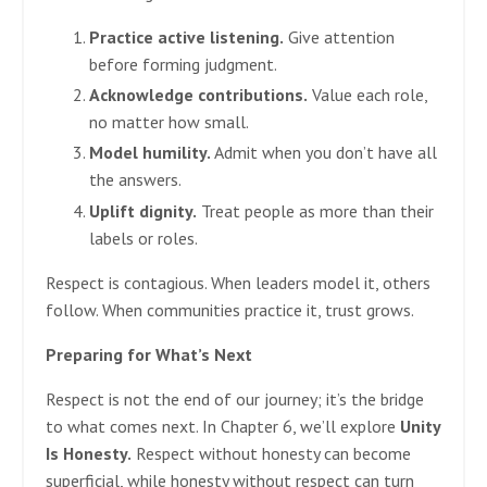
Practice active listening.
Give attention
before forming judgment.
Acknowledge contributions.
Value each role,
no matter how small.
Model humility.
Admit when you don’t have all
the answers.
Uplift dignity.
Treat people as more than their
labels or roles.
Respect is contagious. When leaders model it, others
follow. When communities practice it, trust grows.
Preparing for What’s Next
Respect is not the end of our journey; it’s the bridge
to what comes next. In Chapter 6, we’ll explore
Unity
Is Honesty.
Respect without honesty can become
superficial, while honesty without respect can turn