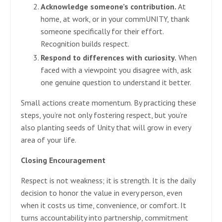
Acknowledge someone’s contribution.
At
home, at work, or in your commUNITY, thank
someone specifically for their effort.
Recognition builds respect.
Respond to differences with curiosity.
When
faced with a viewpoint you disagree with, ask
one genuine question to understand it better.
Small actions create momentum. By practicing these
steps, you’re not only fostering respect, but you’re
also planting seeds of Unity that will grow in every
area of your life.
Closing Encouragement
Respect is not weakness; it is strength. It is the daily
decision to honor the value in every person, even
when it costs us time, convenience, or comfort. It
turns accountability into partnership, commitment