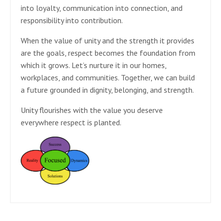
into loyalty, communication into connection, and
responsibility into contribution.
When the value of unity and the strength it provides
are the goals, respect becomes the foundation from
which it grows. Let’s nurture it in our homes,
workplaces, and communities. Together, we can build
a future grounded in dignity, belonging, and strength.
Unity flourishes with the value you deserve
everywhere respect is planted.