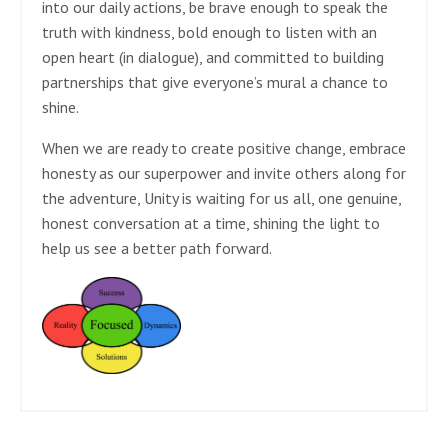
into our daily actions, be brave enough to speak the
truth with kindness, bold enough to listen with an
open heart (in dialogue), and committed to building
partnerships that give everyone’s mural a chance to
shine.
When we are ready to create positive change, embrace
honesty as our superpower and invite others along for
the adventure, Unity is waiting for us all, one genuine,
honest conversation at a time, shining the light to
help us see a better path forward.