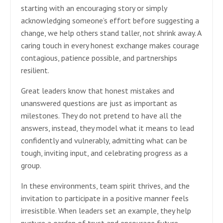
starting with an encouraging story or simply
acknowledging someone’s effort before suggesting a
change, we help others stand taller, not shrink away. A
caring touch in every honest exchange makes courage
contagious, patience possible, and partnerships
resilient.
Great leaders know that honest mistakes and
unanswered questions are just as important as
milestones. They do not pretend to have all the
answers, instead, they model what it means to lead
confidently and vulnerably, admitting what can be
tough, inviting input, and celebrating progress as a
group.
In these environments, team spirit thrives, and the
invitation to participate in a positive manner feels
irresistible. When leaders set an example, they help
nurture a garden of trust and encourage future