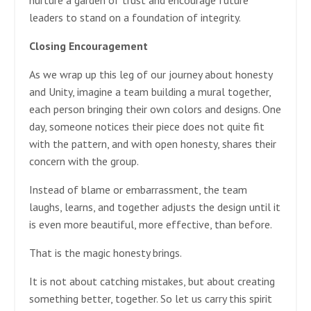
leaders to stand on a foundation of integrity.
Closing Encouragement
As we wrap up this leg of our journey about honesty
and Unity, imagine a team building a mural together,
each person bringing their own colors and designs. One
day, someone notices their piece does not quite fit
with the pattern, and with open honesty, shares their
concern with the group.
Instead of blame or embarrassment, the team
laughs, learns, and together adjusts the design until it
is even more beautiful, more effective, than before.
That is the magic honesty brings.
It is not about catching mistakes, but about creating
something better, together. So let us carry this spirit