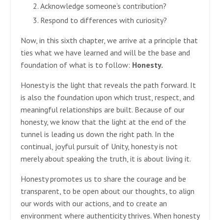
Acknowledge someone’s contribution?
Respond to differences with curiosity?
Now, in this sixth chapter, we arrive at a principle that
ties what we have learned and will be the base and
foundation of what is to follow:
Honesty.
Honesty is the light that reveals the path forward. It
is also the foundation upon which trust, respect, and
meaningful relationships are built. Because of our
honesty, we know that the light at the end of the
tunnel is leading us down the right path. In the
continual, joyful pursuit of Unity, honesty is not
merely about speaking the truth, it is about living it.
Honesty promotes us to share the courage and be
transparent, to be open about our thoughts, to align
our words with our actions, and to create an
environment where authenticity thrives. When honesty