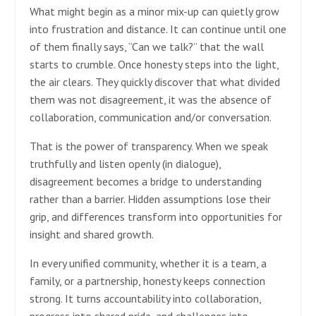
What might begin as a minor mix-up can quietly grow
into frustration and distance. It can continue until one
of them finally says, “Can we talk?” that the wall
starts to crumble. Once honesty steps into the light,
the air clears. They quickly discover that what divided
them was not disagreement, it was the absence of
collaboration, communication and/or conversation.
That is the power of transparency. When we speak
truthfully and listen openly (in dialogue),
disagreement becomes a bridge to understanding
rather than a barrier. Hidden assumptions lose their
grip, and differences transform into opportunities for
insight and shared growth.
In every unified community, whether it is a team, a
family, or a partnership, honesty keeps connection
strong. It turns accountability into collaboration,
progress into shared pride, and challenges into