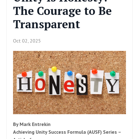
The Courage to Be
Transparent
Oct 02, 2025
By Mark Entrekin
Achieving Unity Success Formula (AUSF) Series –