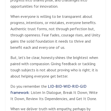
opportunities for innovation.
When everyone is willing to be transparent about
progress, intentions, or mistakes, everyone benefits.
Authentic trust forms, not through perfection but,
through openness. Fear fades, courage rises, and Unity
gains the solid foundation it needs to thrive and
benefit each and every one of us.
But, let’s be clear, honesty shines the brightest when
paired with compassion. Giving feedback or tackling
tough subjects is not about proving who is right; it is
about helping everyone get better.
Do you remember the
LID-BID-WID-RID-GID
framework
: Listen In Dialogue, Break It Down, Write
It Down, Review Its Dependencies, and Get It Done.
When we deliver truth with empathy, perhaps by