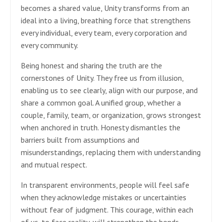
becomes a shared value, Unity transforms from an
ideal into a living, breathing force that strengthens
every individual, every team, every corporation and
every community.
Being honest and sharing the truth are the
cornerstones of Unity. They free us from illusion,
enabling us to see clearly, align with our purpose, and
share a common goal. A unified group, whether a
couple, family, team, or organization, grows strongest
when anchored in truth. Honesty dismantles the
barriers built from assumptions and
misunderstandings, replacing them with understanding
and mutual respect.
In transparent environments, people will feel safe
when they acknowledge mistakes or uncertainties
without fear of judgment. This courage, within each
of us, to face reality, will strengthen the bonds