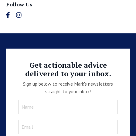
Follow Us
Get actionable advice
delivered to your inbox.
Sign up below to receive Mark's newsletters
straight to your inbox!