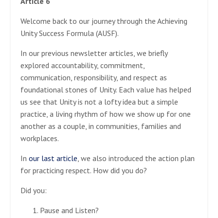
Article 6
Welcome back to our journey through the Achieving
Unity Success Formula (AUSF).
In our previous newsletter articles, we briefly
explored accountability, commitment,
communication, responsibility, and respect as
foundational stones of Unity. Each value has helped
us see that Unity is not a lofty idea but a simple
practice, a living rhythm of how we show up for one
another as a couple, in communities, families and
workplaces.
In
our last article
, we also introduced the action plan
for practicing respect. How did you do?
Did you:
Pause and Listen?