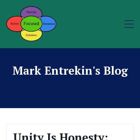
Mark Entrekin's Blog
Unity Is Honesty: