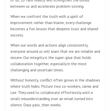
between us and accelerate problem-solving.
When we confront the truth with a spirit of
improvement rather than blame, every challenge
becomes a fun lesson that deepens trust and shared
success.
When our words and actions align consistently,
everyone around us will learn that we are reliable and
sincere. Our integrity is the super-glue that holds
collaboration together, especially in the most
challenging and uncertain times.
Without honesty, conflict often grows in the shadows
where truth hides. Picture two co-workers, Jamie and
Lee. They used to collaborate effortlessly until a
small misunderstanding over an email turned into
silence. Days pass, then weeks.