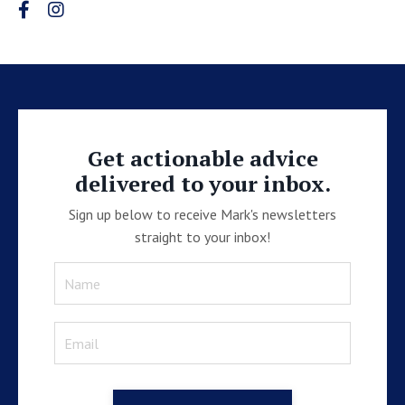
Get actionable advice
delivered to your inbox.
Sign up below to receive Mark's newsletters
straight to your inbox!