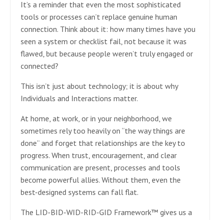
It’s a reminder that even the most sophisticated
tools or processes can’t replace genuine human
connection. Think about it: how many times have you
seen a system or checklist fail, not because it was
flawed, but because people weren’t truly engaged or
connected?
This isn’t just about technology; it is about why
Individuals and Interactions matter.
At home, at work, or in your neighborhood, we
sometimes rely too heavily on “the way things are
done” and forget that relationships are the key to
progress. When trust, encouragement, and clear
communication are present, processes and tools
become powerful allies. Without them, even the
best-designed systems can fall flat.
The LID-BID-WID-RID-GID Framework™ gives us a