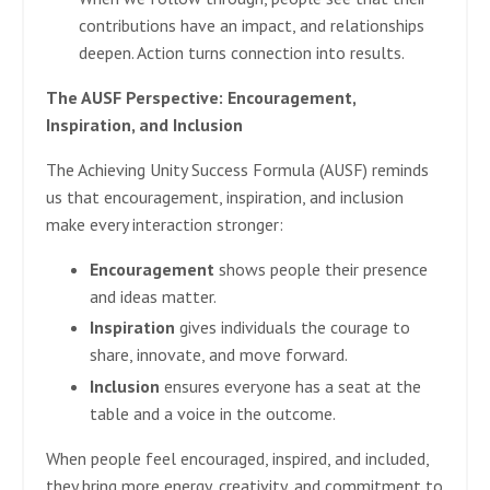
contributions have an impact, and relationships
deepen. Action turns connection into results.
The AUSF Perspective: Encouragement,
Inspiration, and Inclusion
The Achieving Unity Success Formula (AUSF) reminds
us that encouragement, inspiration, and inclusion
make every interaction stronger:
Encouragement
shows people their presence
and ideas matter.
Inspiration
gives individuals the courage to
share, innovate, and move forward.
Inclusion
ensures everyone has a seat at the
table and a voice in the outcome.
When people feel encouraged, inspired, and included,
they bring more energy, creativity, and commitment to