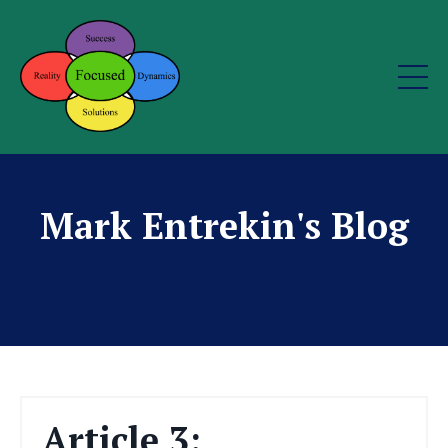
Mark Entrekin's Blog
Article 3: