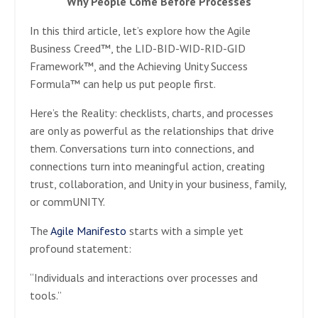
Why People Come Before Processes
In this third article, let’s explore how the Agile
Business Creed™, the LID-BID-WID-RID-GID
Framework™, and the Achieving Unity Success
Formula™ can help us put people first.
Here’s the Reality: checklists, charts, and processes
are only as powerful as the relationships that drive
them. Conversations turn into connections, and
connections turn into meaningful action, creating
trust, collaboration, and Unity in your business, family,
or commUNITY.
The
Agile Manifesto
starts with a simple yet
profound statement:
“Individuals and interactions over processes and
tools.”