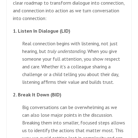
clear roadmap to transform dialogue into connection,
and connection into action as we turn conversation
into connection:
1. Listen In Dialogue (LID)
Real connection begins with listening, not just
hearing, but
truly understanding
. When you give
someone your full attention, you show respect
and care. Whether it’s a colleague sharing a
challenge or a child telling you about their day,
listening affirms their value and builds trust.
2. Break It Down (BID)
Big conversations can be overwhelming as we
can also lose major points in the discussion.
Breaking them into smaller, focused steps allows
us to identify the actions that matter most. This