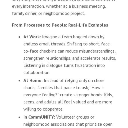
every interaction, whether at a business meeting,
family dinner, or neighborhood project.
From Processes to People: Real-Life Examples
At Work:
Imagine a team bogged down by
endless email threads. Shifting to short, face-
to-face check-ins can reduce misunderstandings,
strengthen relationships, and accelerate results.
Listening in dialogue turns frustration into
collaboration.
At Home:
Instead of relying only on chore
charts, families that pause to ask, “How is
everyone feeling?” create stronger bonds. Kids,
teens, and adults all feel valued and are more
willing to cooperate.
In CommUNITY:
Volunteer groups or
neighborhood associations that prioritize open