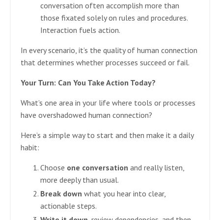
conversation often accomplish more than
those fixated solely on rules and procedures.
Interaction fuels action.
In every scenario, it’s the quality of human connection
that determines whether processes succeed or fail.
Your Turn: Can You Take Action Today?
What’s one area in your life where tools or processes
have overshadowed human connection?
Here’s a simple way to start and then make it a daily
habit:
Choose
one conversation
and really listen,
more deeply than usual.
Break down
what you hear into clear,
actionable steps.
Write it down
, review dependencies, and then