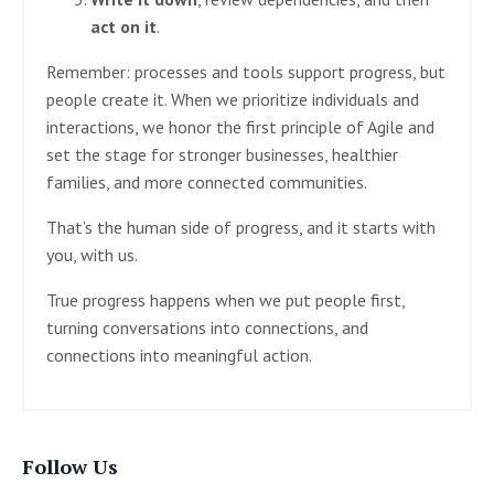
act on it
.
Remember: processes and tools support progress, but
people create it. When we prioritize individuals and
interactions, we honor the first principle of Agile and
set the stage for stronger businesses, healthier
families, and more connected communities.
That’s the human side of progress, and it starts with
you, with us.
True progress happens when we put people first,
turning conversations into connections, and
connections into meaningful action.
Follow Us