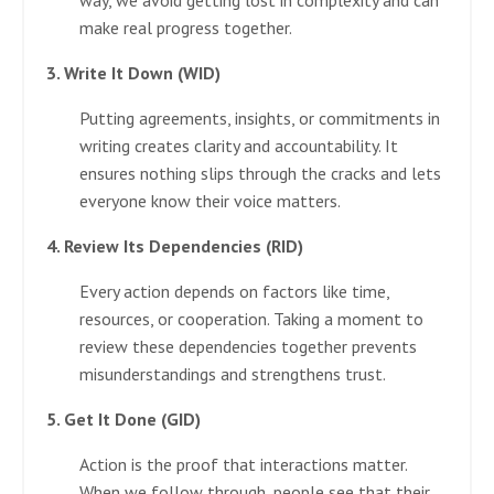
way, we avoid getting lost in complexity and can
make real progress together.
3. Write It Down (WID)
Putting agreements, insights, or commitments in
writing creates clarity and accountability. It
ensures nothing slips through the cracks and lets
everyone know their voice matters.
4. Review Its Dependencies (RID)
Every action depends on factors like time,
resources, or cooperation. Taking a moment to
review these dependencies together prevents
misunderstandings and strengthens trust.
5. Get It Done (GID)
Action is the proof that interactions matter.
When we follow through, people see that their