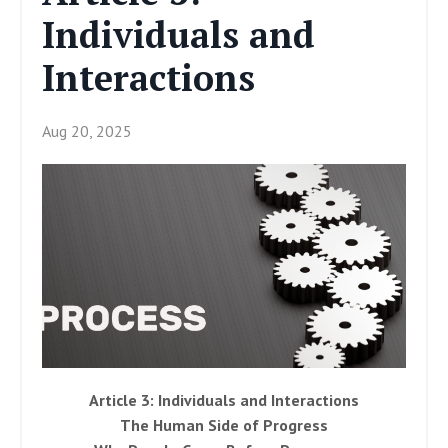
Individuals and
Interactions
Aug 20, 2025
Article 3: Individuals and Interactions
The Human Side of Progress