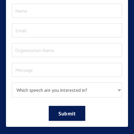
Submit