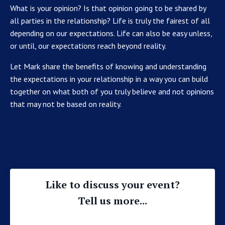
What is your opinion? Is that opinion going to be shared by
all parties in the relationship? Life is truly the fairest of all
depending on our expectations. Life can also be easy unless,
or until, our expectations reach beyond reality.
Let Mark share the benefits of knowing and understanding
the expectations in your relationship in a way you can build
together on what both of you truly believe and not opinions
that may not be based on reality.
Like to discuss your event?
Tell us more...