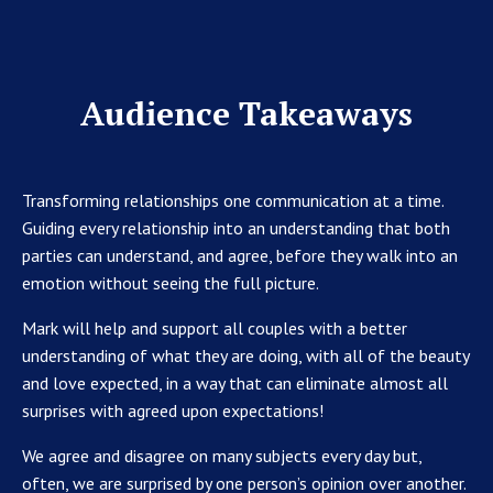
Audience Takeaways
Transforming relationships one communication at a time.
Guiding every relationship into an understanding that both
parties can understand, and agree, before they walk into an
emotion without seeing the full picture.
Mark will help and support all couples with a better
understanding of what they are doing, with all of the beauty
and love expected, in a way that can eliminate almost all
surprises with agreed upon expectations!
We agree and disagree on many subjects every day but,
often, we are surprised by one person’s opinion over another.